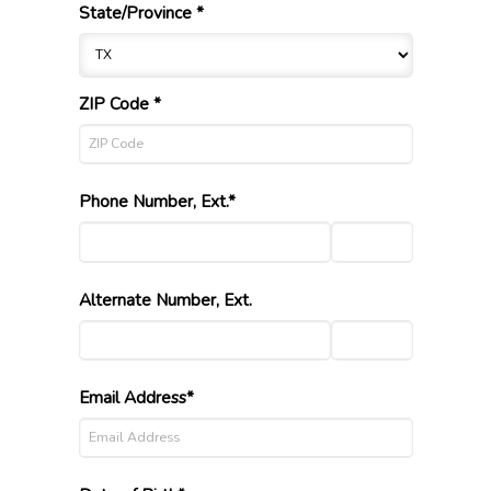
State/Province *
ZIP Code *
Phone Number, Ext.*
Alternate Number, Ext.
Email Address*