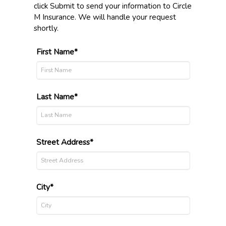
click Submit to send your information to Circle
M Insurance. We will handle your request
shortly.
First Name*
Last Name*
Street Address*
City*