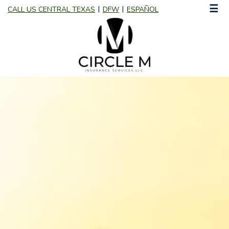
☰
CALL US CENTRAL TEXAS
DFW
ESPAÑOL
|
|