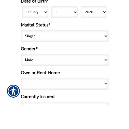
Date of Birth*
Marital Status*
Gender*
Own or Rent Home
Currently Insured
If no, when did you last have insurance?