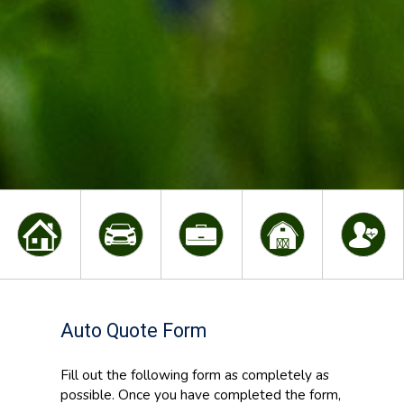
Auto Quote Form
Fill out the following form as completely as
possible. Once you have completed the form,