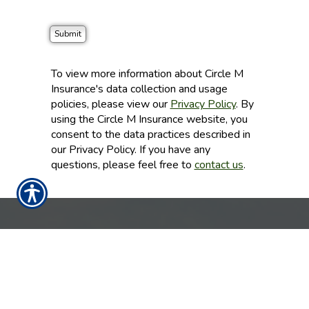
To view more information about Circle M
Insurance's data collection and usage
policies, please view our
Privacy Policy
. By
using the Circle M Insurance website, you
consent to the data practices described in
our Privacy Policy. If you have any
questions, please feel free to
contact us
.
CONTACT US TODAY!
CENTRAL TEXAS 325-356-1999
DFW 214-430-4868