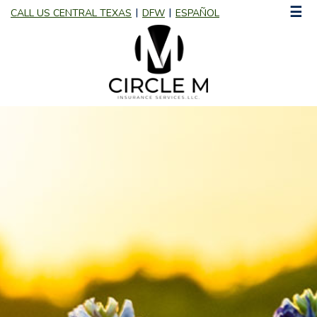
☰
CALL US CENTRAL TEXAS
DFW
ESPAÑOL
|
|