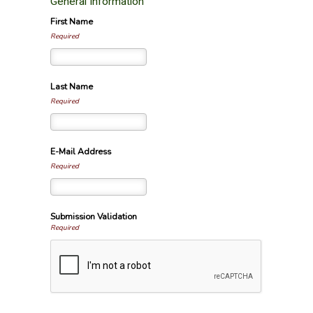
General Information
First Name
Required
Last Name
Required
E-Mail Address
Required
Submission Validation
Required