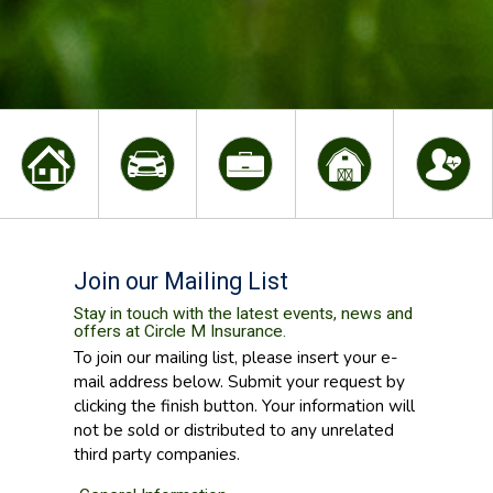
Join our Mailing List
Stay in touch with the latest events, news and
offers at Circle M Insurance.
To join our mailing list, please insert your e-
mail address below. Submit your request by
clicking the finish button. Your information will
not be sold or distributed to any unrelated
third party companies.