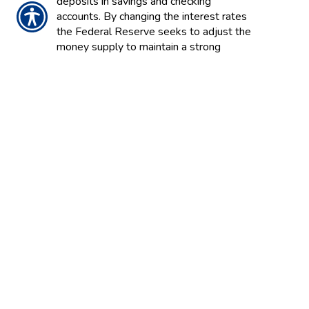
deposits in savings and checking
accounts. By changing the interest rates
the Federal Reserve seeks to adjust the
money supply to maintain a strong
economy.
MORTALITY AND EXPENSE (M&E)
RISK CHARGE
A fee that covers such annuity contract
guarantees as death benefits.
MORTGAGE GUARANTEE
INSURANCE
Coverage for the mortgagee (usually a
financial institution) in the event that a
mortgage holder defaults on a loan. Also
called private mortgage insurance (PMI).
MORTGAGE INSURANCE
A form of decreasing term insurance that
covers the life of a person taking out a