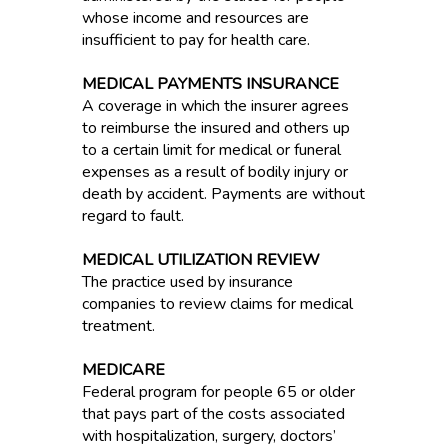
whose income and resources are
insufficient to pay for health care.
MEDICAL PAYMENTS INSURANCE
A coverage in which the insurer agrees
to reimburse the insured and others up
to a certain limit for medical or funeral
expenses as a result of bodily injury or
death by accident. Payments are without
regard to fault.
MEDICAL UTILIZATION REVIEW
The practice used by insurance
companies to review claims for medical
treatment.
MEDICARE
Federal program for people 65 or older
that pays part of the costs associated
with hospitalization, surgery, doctors’