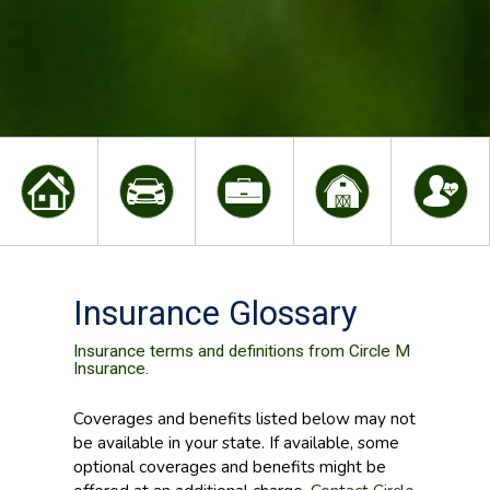
Insurance Glossary
Insurance terms and definitions from Circle M
Insurance.
Coverages and benefits listed below may not
be available in your state. If available, some
optional coverages and benefits might be