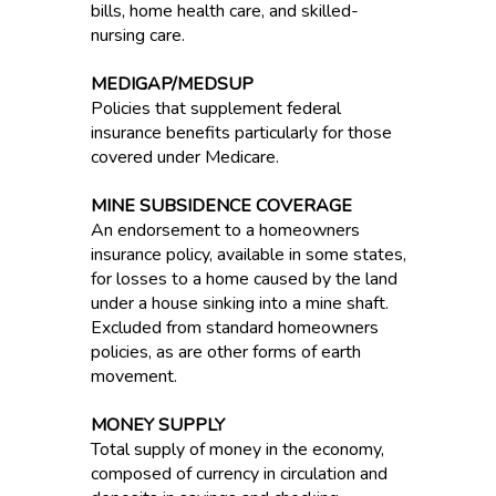
bills, home health care, and skilled-
nursing care.
MEDIGAP/MEDSUP
Policies that supplement federal
insurance benefits particularly for those
covered under Medicare.
MINE SUBSIDENCE COVERAGE
An endorsement to a homeowners
insurance policy, available in some states,
for losses to a home caused by the land
under a house sinking into a mine shaft.
Excluded from standard homeowners
policies, as are other forms of earth
movement.
MONEY SUPPLY
Total supply of money in the economy,
composed of currency in circulation and