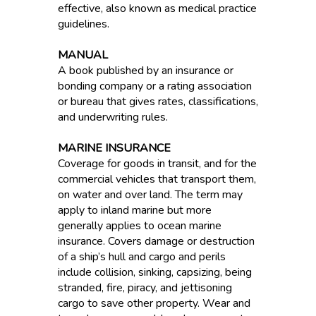
effective, also known as medical practice
guidelines.
MANUAL
A book published by an insurance or
bonding company or a rating association
or bureau that gives rates, classifications,
and underwriting rules.
MARINE INSURANCE
Coverage for goods in transit, and for the
commercial vehicles that transport them,
on water and over land. The term may
apply to inland marine but more
generally applies to ocean marine
insurance. Covers damage or destruction
of a ship’s hull and cargo and perils
include collision, sinking, capsizing, being
stranded, fire, piracy, and jettisoning
cargo to save other property. Wear and