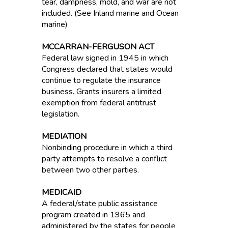
tear, dampness, mold, and war are not
included. (See Inland marine and Ocean
marine)
MCCARRAN-FERGUSON ACT
Federal law signed in 1945 in which
Congress declared that states would
continue to regulate the insurance
business. Grants insurers a limited
exemption from federal antitrust
legislation.
MEDIATION
Nonbinding procedure in which a third
party attempts to resolve a conflict
between two other parties.
MEDICAID
A federal/state public assistance
program created in 1965 and
administered by the states for people