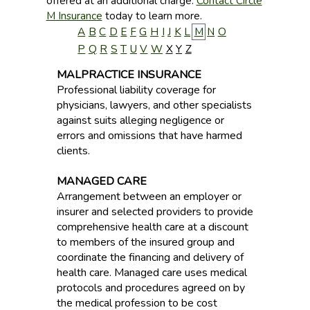
offered at an additional charge.
Contact Circle
M Insurance
today to learn more.
A
B
C
D
E
F
G
H
I
J
K
L
M
N
O
P
Q
R
S
T
U
V
W
X
Y
Z
MALPRACTICE INSURANCE
Professional liability coverage for
physicians, lawyers, and other specialists
against suits alleging negligence or
errors and omissions that have harmed
clients.
MANAGED CARE
Arrangement between an employer or
insurer and selected providers to provide
comprehensive health care at a discount
to members of the insured group and
coordinate the financing and delivery of
health care. Managed care uses medical
protocols and procedures agreed on by
the medical profession to be cost