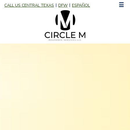
☰
CALL US CENTRAL TEXAS
DFW
ESPAÑOL
|
|